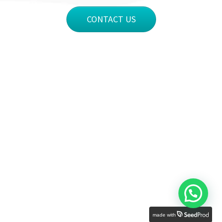
CONTACT US
made with