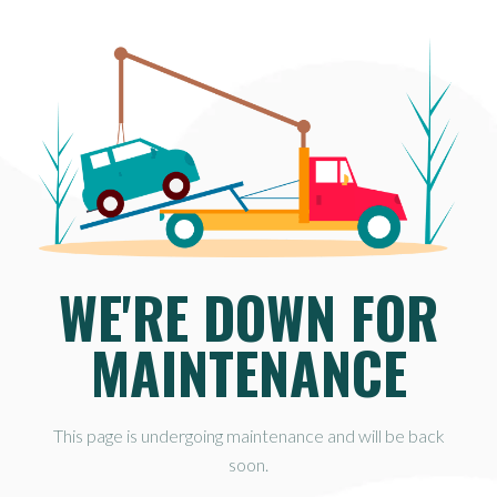
WE'RE DOWN FOR
MAINTENANCE
This page is undergoing maintenance and will be back
soon.